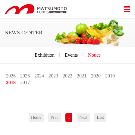
NEWS CENTER
Exhibition
丨
Events
丨
Notice
2026
2025
2024
2023
2022
2021
2020
2019
2018
2017
Home
Prev
1
Next
Last