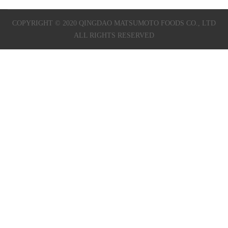
COPYRIGHT © 2020 QINGDAO MATSUMOTO FOODS CO., LTD
ALL RIGHTS RESERVED